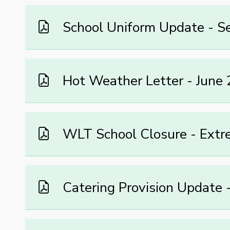
School Uniform Update - 
Hot Weather Letter - June
WLT School Closure - Extr
Catering Provision Update 