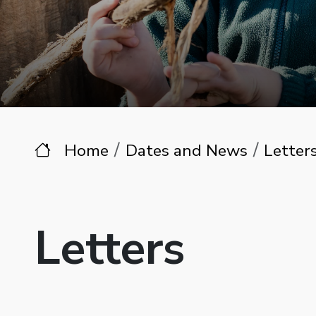
Home
Dates and News
Letter
Letters