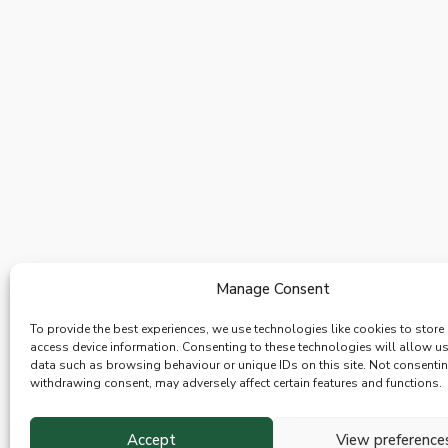
Manage Consent
To provide the best experiences, we use technologies like cookies to store
access device information. Consenting to these technologies will allow u
data such as browsing behaviour or unique IDs on this site. Not consenti
withdrawing consent, may adversely affect certain features and functions.
Accept
View preference