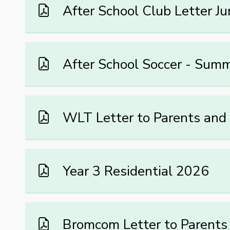
After School Club Letter J
After School Soccer - Sum
WLT Letter to Parents and
Year 3 Residential 2026
Bromcom Letter to Parents