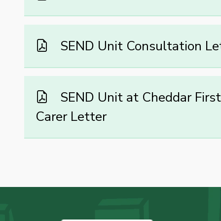
SEND Unit Consultation Le
SEND Unit at Cheddar First 
Carer Letter