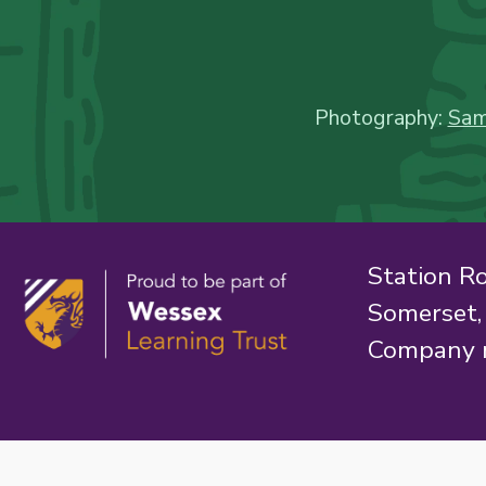
Photography:
Sam
Station R
Somerset
Company 